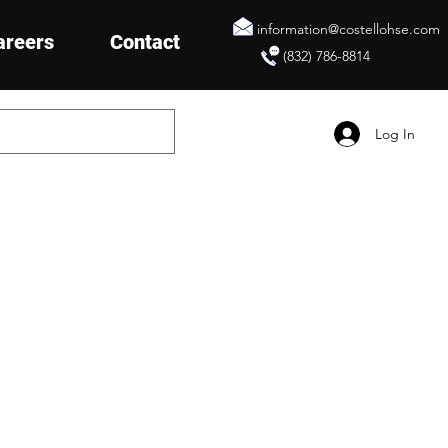
information@costellohse.com
areers
Contact
(832) 786-8814
Log In