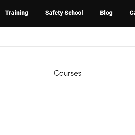
Training
Safety School
Blog
C
Courses