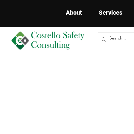
About
Services