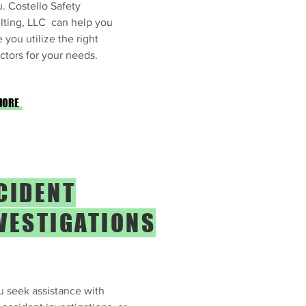
. Costello Safety
lting, LLC can help you
 you utilize the right
ctors for your needs.
MORE
CIDENT
VESTIGATIONS
 seek assistance with