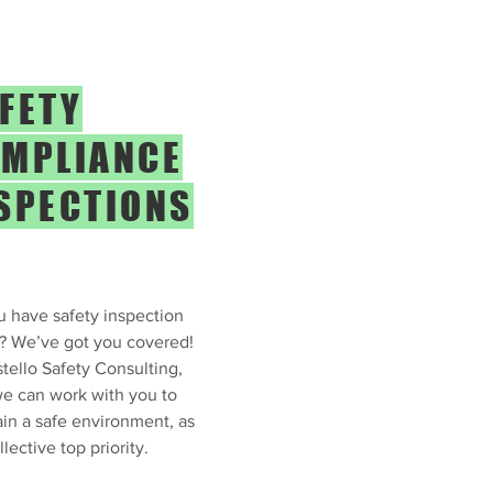
FETY
MPLIANCE
SPECTIONS
 have safety inspection
? We’ve got you covered!
tello Safety Consulting,
e can work with you to
in a safe environment, as
llective top priority.