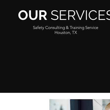
OUR
SERVICE
Safety Consulting & Training Service
Houston, TX