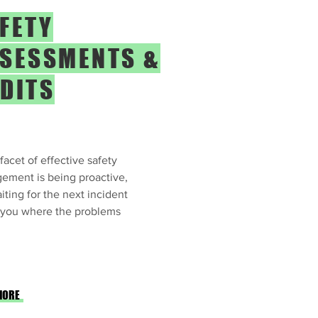
FETY
SESSMENTS &
DITS
facet of effective safety
ement is being proactive,
iting for the next incident
l you where the problems
MORE