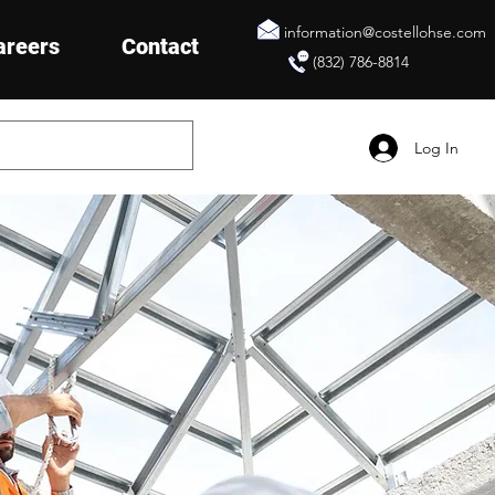
information@costellohse.com
areers
Contact
(832) 786-8814
Log In