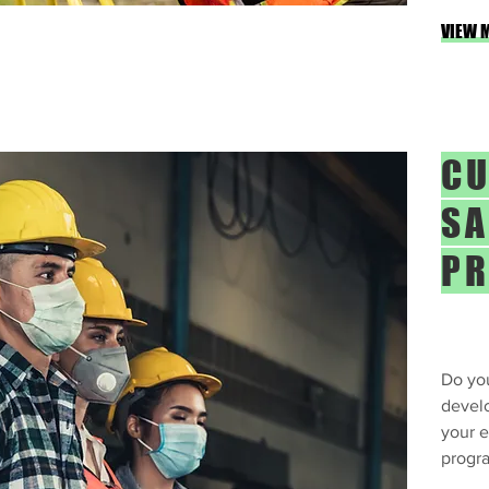
VIEW 
CU
SA
P
Do you
devel
your 
progr