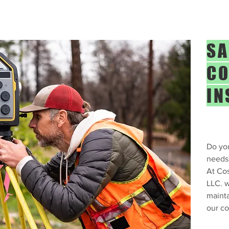
SA
CO
IN
Do you
needs
At Cos
LLC. w
mainta
our co