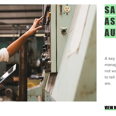
SA
AS
AU
A key 
manag
not wa
to tel
are.
VIEW 