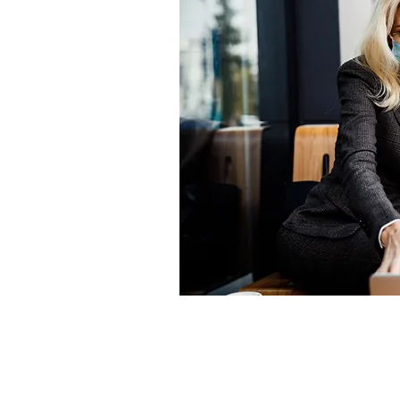
Strategic OSHA and W