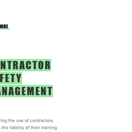
MORE
NTRACTOR
FETY
ANAGEMENT
ing the use of contractors
the liability of their training