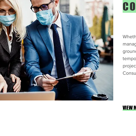
CO
Whethe
manag
groun
tempor
projec
Consul
VIEW 
orkplace Environmental Health & Safety