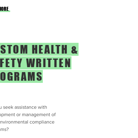
MORE
STOM HEALTH &
FETY WRITTEN
ROGRAMS
 seek assistance with
opment or management of
environmental compliance
ams?