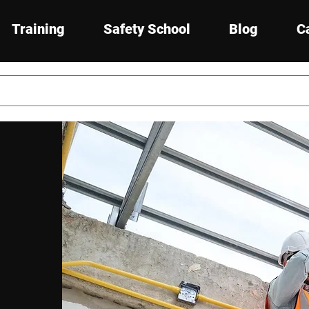
Training
Safety School
Blog
C