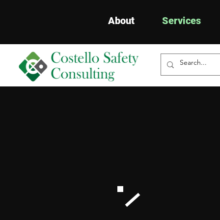
About
Services