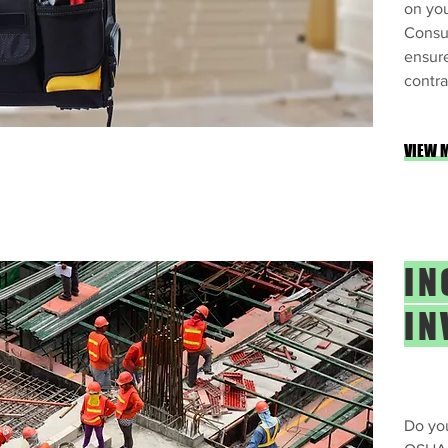
on you
Consu
ensure
contra
VIEW 
IN
IN
Do you