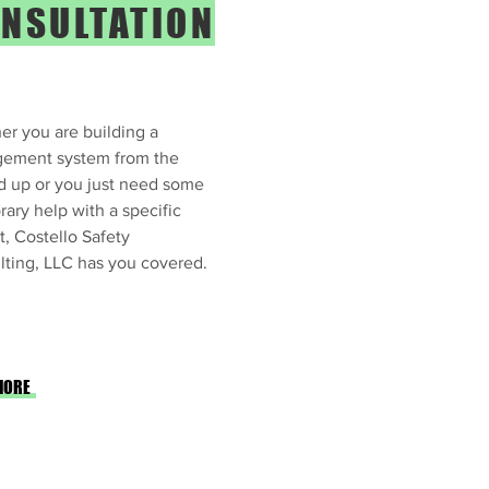
NSULTATION
r you are building a
ement system from the
d up or you just need some
ary help with a specific
t, Costello Safety
ting, LLC has you covered.
MORE
 Consulting Services: