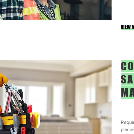
VIEW 
CO
SA
M
Requir
places 