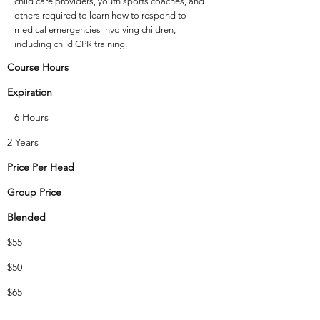
child care providers, youth sports coaches, and
others required to learn how to respond to
medical emergencies involving children,
including child CPR training.
Course Hours
Expiration
6 Hours
2 Years
Price Per Head
Group Price
Blended
$55
$50
$65