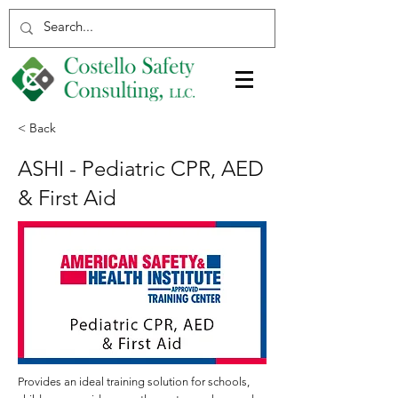
< Back
ASHI - Pediatric CPR, AED
& First Aid
Provides an ideal training solution for schools,