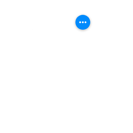
Office :
(832) 786-8814
Email :
information@costellohse.com
9746 Whithorn Dr,
Houston, TX 77095