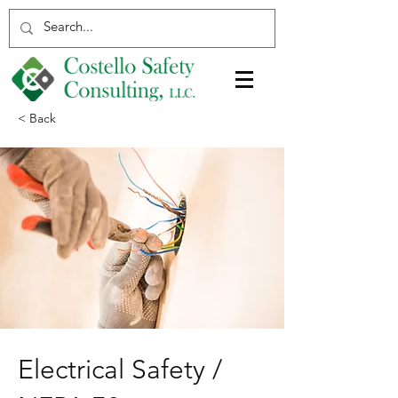
< Back
Electrical Safety /