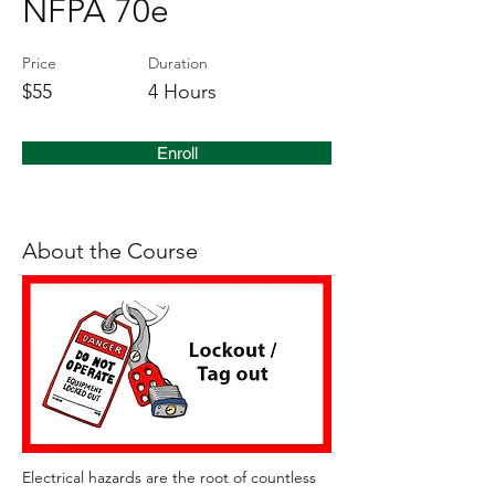
NFPA 70e
Price
Duration
$55
4 Hours
Enroll
About the Course
Electrical hazards are the root of countless