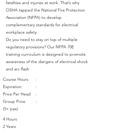
fatalities and injuries at work. That’s why
OSHA tapped the National Fire Protection
Association (NFPA) to develop
complementary standards for electrical
workplace safety.
Do you need to stay on top of multiple
regulatory provisions? Our NFPA 70E
training curriculum is designed to promote
awareness of the dangers of electrical shock
and arc flash
Course Hours :
Expiration :
Price Per Head :
Group Price :
(5+ pax)
4 Hours
2 Years