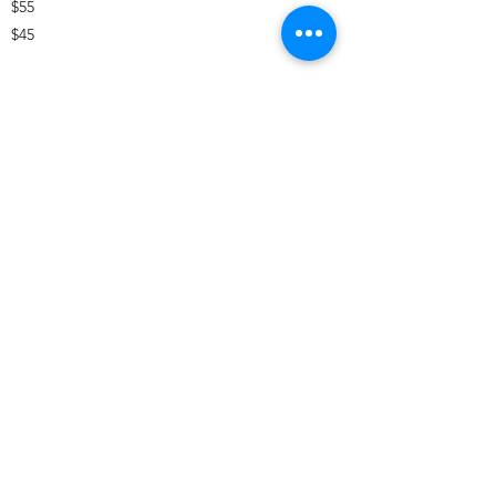
$55
$45
Office :
(832) 786-8814
Email :
information@costellohse.com