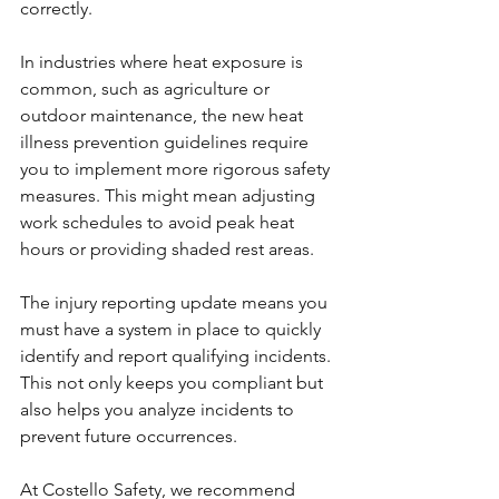
correctly.
In industries where heat exposure is 
common, such as agriculture or 
outdoor maintenance, the new heat 
illness prevention guidelines require 
you to implement more rigorous safety 
measures. This might mean adjusting 
work schedules to avoid peak heat 
hours or providing shaded rest areas.
The injury reporting update means you 
must have a system in place to quickly 
identify and report qualifying incidents. 
This not only keeps you compliant but 
also helps you analyze incidents to 
prevent future occurrences.
At Costello Safety, we recommend 