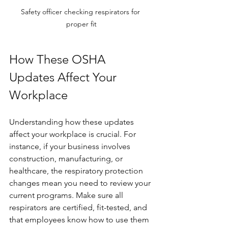
Safety officer checking respirators for 
proper fit
How These OSHA 
Updates Affect Your 
Workplace
Understanding how these updates 
affect your workplace is crucial. For 
instance, if your business involves 
construction, manufacturing, or 
healthcare, the respiratory protection 
changes mean you need to review your 
current programs. Make sure all 
respirators are certified, fit-tested, and 
that employees know how to use them 