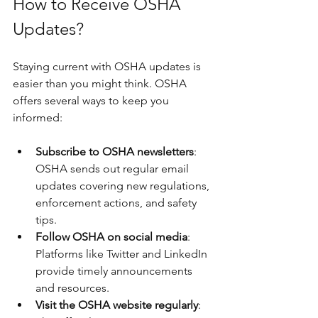
How to Receive OSHA 
Updates?
Staying current with OSHA updates is 
easier than you might think. OSHA 
offers several ways to keep you 
informed:
Subscribe to OSHA newsletters
: 
OSHA sends out regular email 
updates covering new regulations, 
enforcement actions, and safety 
tips.
Follow OSHA on social media
: 
Platforms like Twitter and LinkedIn 
provide timely announcements 
and resources.
Visit the OSHA website regularly
: 