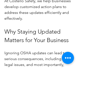
At Costello Safety, we help businesses 
develop customized action plans to 
address these updates efficiently and 
effectively.
Why Staying Updated 
Matters for Your Business
Ignoring OSHA updates can lead to 
serious consequences, including fines, 
legal issues, and most importantly, 
harm to your employees. Staying 
informed and proactive helps you:
Reduce workplace accidents and 
illnesses
Avoid costly penalties and 
shutdowns