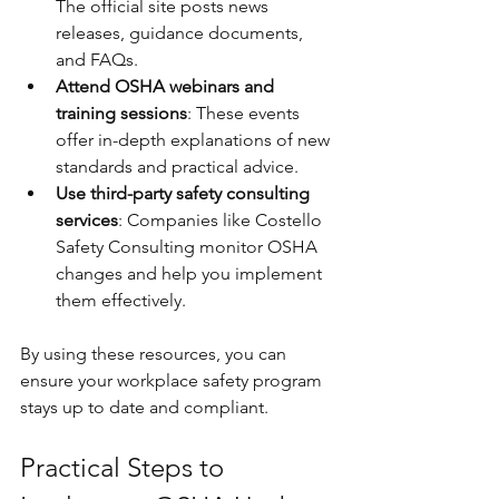
The official site posts news 
releases, guidance documents, 
and FAQs.
Attend OSHA webinars and 
training sessions
: These events 
offer in-depth explanations of new 
standards and practical advice.
Use third-party safety consulting 
services
: Companies like Costello 
Safety Consulting monitor OSHA 
changes and help you implement 
them effectively.
By using these resources, you can 
ensure your workplace safety program 
stays up to date and compliant.
Practical Steps to 