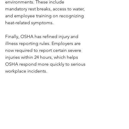
environments. These include 
mandatory rest breaks, access to water, 
and employee training on recognizing 
heat-related symptoms.
Finally, OSHA has refined injury and 
illness reporting rules. Employers are 
now required to report certain severe 
injuries within 24 hours, which helps 
OSHA respond more quickly to serious 
workplace incidents.