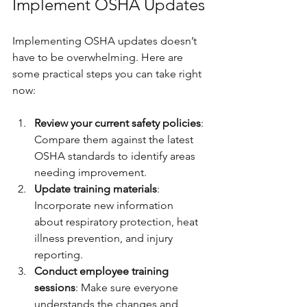
Implement OSHA Updates
Implementing OSHA updates doesn’t 
have to be overwhelming. Here are 
some practical steps you can take right 
now:
Review your current safety policies
: 
Compare them against the latest 
OSHA standards to identify areas 
needing improvement.
Update training materials
: 
Incorporate new information 
about respiratory protection, heat 
illness prevention, and injury 
reporting.
Conduct employee training 
sessions
: Make sure everyone 
understands the changes and 