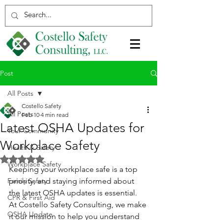
Post
All Posts
Costello Safety
All Posts
Feb 10
4 min read
Latest OSHA Updates for
Your Community
Workplace Safety
Health & Safety
Rated NaN out of 5 stars.
Workplace Safety
Keeping your workplace safe is a top 
Family Safety
priority, and staying informed about 
the latest OSHA updates is essential. 
CPR & First Aid
At Costello Safety Consulting, we make 
OSHA Update
it our mission to help you understand 