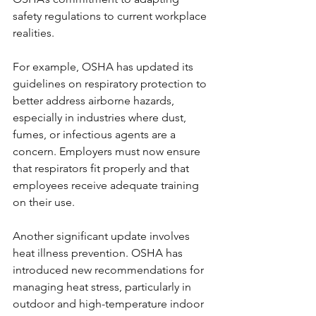
safety regulations to current workplace 
realities.
For example, OSHA has updated its 
guidelines on respiratory protection to 
better address airborne hazards, 
especially in industries where dust, 
fumes, or infectious agents are a 
concern. Employers must now ensure 
that respirators fit properly and that 
employees receive adequate training 
on their use.
Another significant update involves 
heat illness prevention. OSHA has 
introduced new recommendations for 
managing heat stress, particularly in 
outdoor and high-temperature indoor 