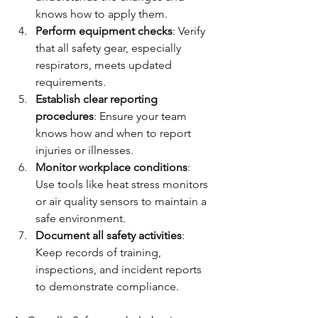
knows how to apply them.
Perform equipment checks
: Verify 
that all safety gear, especially 
respirators, meets updated 
requirements.
Establish clear reporting 
procedures
: Ensure your team 
knows how and when to report 
injuries or illnesses.
Monitor workplace conditions
: 
Use tools like heat stress monitors 
or air quality sensors to maintain a 
safe environment.
Document all safety activities
: 
Keep records of training, 
inspections, and incident reports 
to demonstrate compliance.