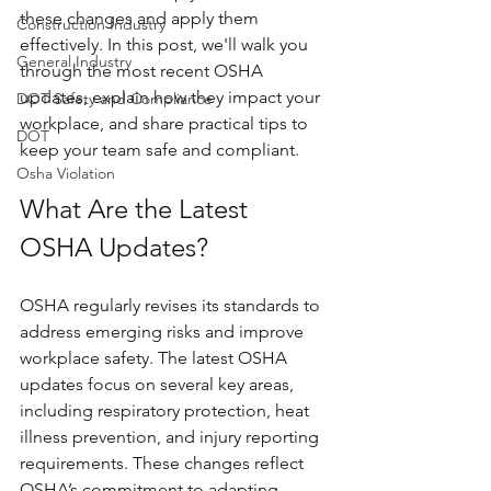
these changes and apply them 
Construction Industry
effectively. In this post, we'll walk you 
General Industry
through the most recent OSHA 
updates, explain how they impact your 
DOT Safety and Compliance
workplace, and share practical tips to 
DOT
keep your team safe and compliant.
Osha Violation
What Are the Latest 
OSHA Updates?
OSHA regularly revises its standards to 
address emerging risks and improve 
workplace safety. The latest OSHA 
updates focus on several key areas, 
including respiratory protection, heat 
illness prevention, and injury reporting 
requirements. These changes reflect 
OSHA’s commitment to adapting 