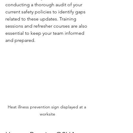
conducting a thorough audit of your 
current safety policies to identify gaps 
related to these updates. Training 
sessions and refresher courses are also 
essential to keep your team informed 
and prepared.
Heat illness prevention sign displayed at a 
worksite