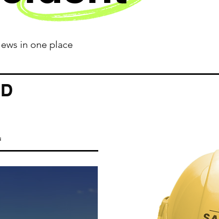
 News in one place
ED
u