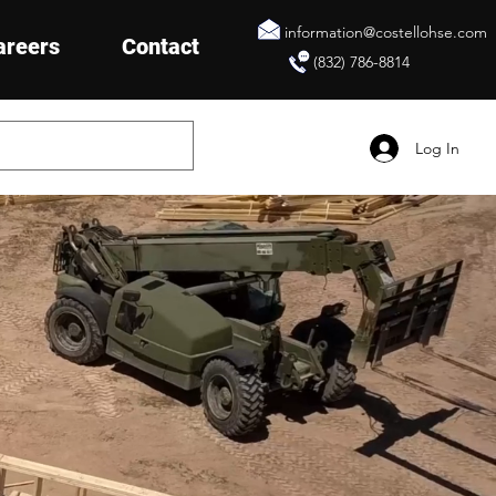
information@costellohse.com
areers
Contact
(832) 786-8814
Log In