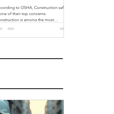
cording to OSHA, Construction safety
 one of their top concerns.
nstruction is among the most
ngerous industries and in recent...