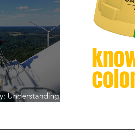
know
colo
y: Understanding
lations