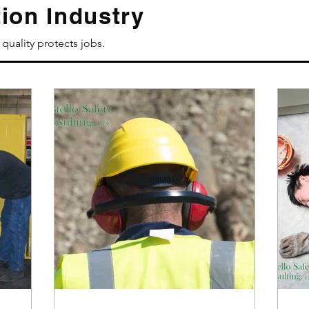
ion Industry
quality protects jobs.