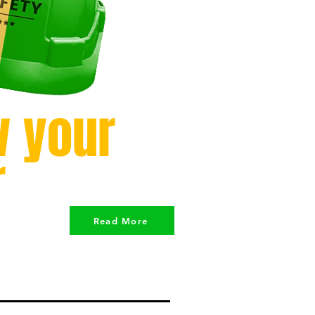
 your
r
Read More