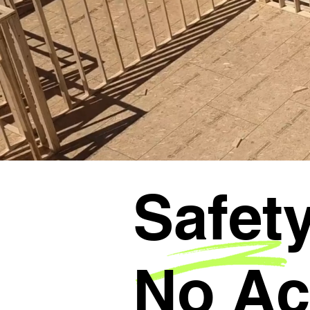
Safety
No Ac