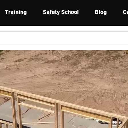
Training
Safety School
Blog
C