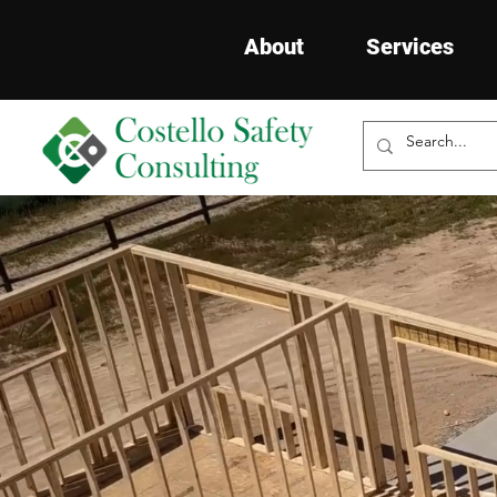
About
Services