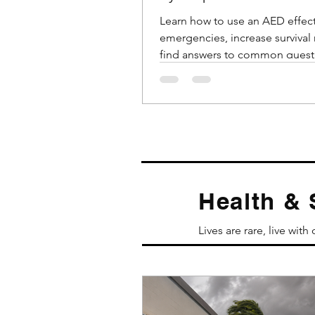
Emergencies
Learn how to use an AED effect
emergencies, increase survival 
find answers to common quest
about AED usage.
Health & 
Lives are rare, live with 