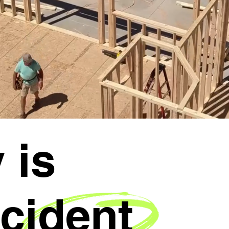
 is
cident