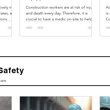
Emergencies?
ively in
Construction workers are at risk of injury
Ac
rates, and
and death every day. Therefore, it is
is
ions
crucial to have a medic on-site to help
Co
these workers in...
da
Safety
care.