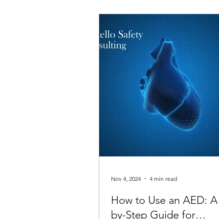
Nov 4, 2024
4 min read
How to Use an AED: A
by-Step Guide for