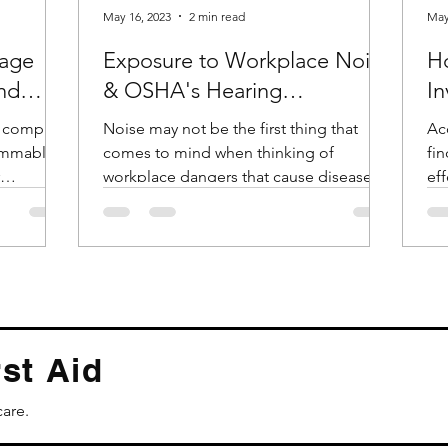
May 16, 2023
2 min read
May
age
Exposure to Workplace Noise
H
and
& OSHA's Hearing
In
Conservation Standard
t comply
Noise may not be the first thing that
Acc
lammable
comes to mind when thinking of
finding. Th
workplace dangers that cause diseases
eff
.
and accidents. But according...
id
st Aid
care.