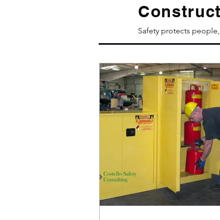
Construct
Safety protects people, 