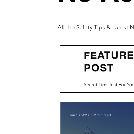
All the Safety Tips & Latest
ATUR
FE
POST
Secret Tips Just For Yo
Jan 18, 2023
2 min read