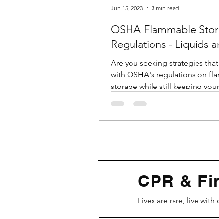
Jun 15, 2023
3 min read
OSHA Flammable Stor
Regulations - Liquids 
Cabinets
Are you seeking strategies tha
with OSHA's regulations on f
storage while still keeping your
employees safe? Do you have..
CPR & Fir
Lives are rare, live with 