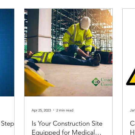
Apr 25, 2023
2 min read
Jan
 Step-
Is Your Construction Site
C
Equipped for Medical
H