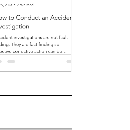
 9, 2023
2 min read
ow to Conduct an Accident
vestigation
ident investigations are not fault-
ey are fact-finding so
ective corrective action can be
entified and implemented....