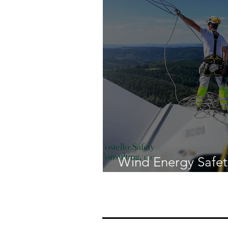
Wind Energy Safet
the Risks and Regu