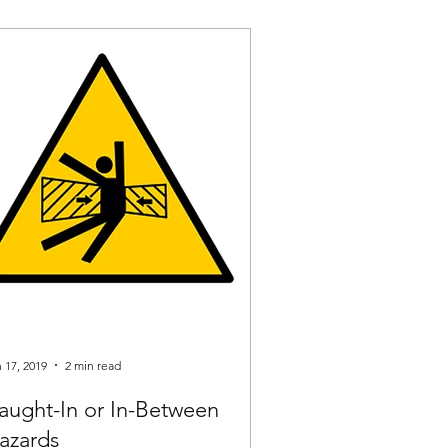
 17, 2019
2 min read
aught-In or In-Between
azards