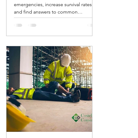
emergencies, increase survival rates,
and find answers to common
questions about AED usage.