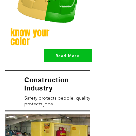
know your
color
Read More
Construction
Industry
Safety protects people, quality
protects jobs.