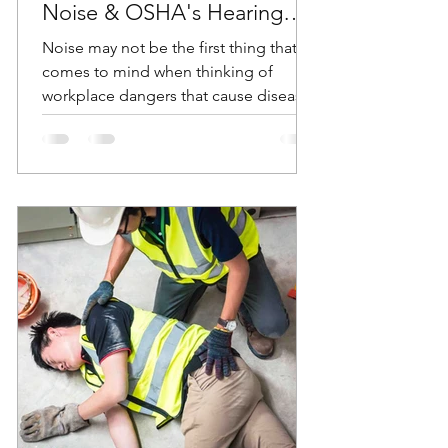
Noise & OSHA's Hearing
Conservation Standard
Noise may not be the first thing that
comes to mind when thinking of
workplace dangers that cause diseases
and accidents. But according...