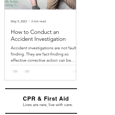
May 9, 2023
2 min read
How to Conduct an
Accident Investigation
Accident investigations are not fault-
finding. They are fact-finding so
effective corrective action can be
identified and implemented....
CPR & First Aid
Lives are rare, live with care.