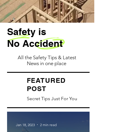
Safety is
No Accident
All the Safety Tips & Latest
News in one place
ATURED
FE
POST
Secret Tips Just For You
Jan 18, 2023
2 min read