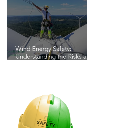
Wind Energy Safety:
Understanding the Risks and
Regulations