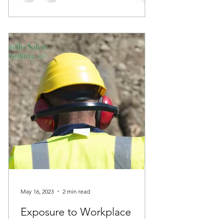
May 16, 2023
2 min read
Exposure to Workplace