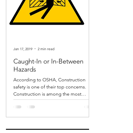
Jan 17, 2019
2 min read
Caught-In or In-Between
Hazards
According to OSHA, Construction
safety is one of their top concerns.
Construction is among the most
dangerous industries and in recent...