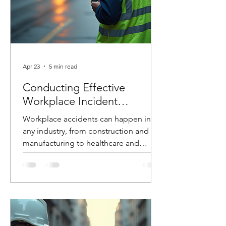
Apr 23
5 min read
Conducting Effective
Workplace Incident
Investigations
Workplace accidents can happen in
any industry, from construction and
manufacturing to healthcare and
logistics. When they do, how you
respond in the hours and days that
follow can make the difference
between preventing future incidents or
allowing them to happen again. At
Costello Safety Consulting, we’ve