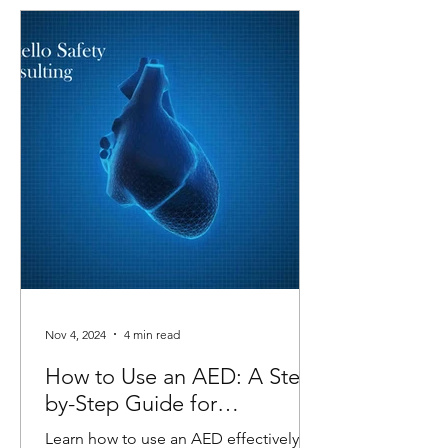
Nov 4, 2024
4 min read
How to Use an AED: A Step-
by-Step Guide for
Emergencies
Learn how to use an AED effectively in