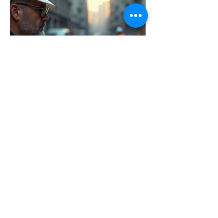
conducted incident investigations
across a wide range of industries, and
one thing remains consistent: the goal
is not to assign blame, it’s to identify
root causes and imp
Apr 3
7 min read
Conducting Effective
Workplace Incident
Investigations
Learn how to conduct effective
workplace incident investigations that
identify root causes, prevent injuries,
and improve safety culture. Includes