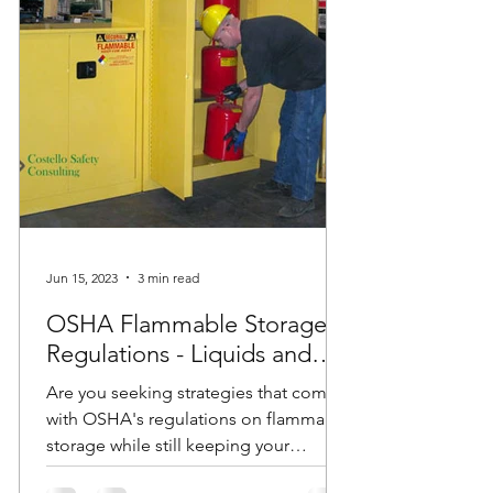
Jun 15, 2023
3 min read
OSHA Flammable Storage
Regulations - Liquids and
Cabinets
Are you seeking strategies that comply
with OSHA's regulations on flammable
storage while still keeping your
employees safe? Do you have...