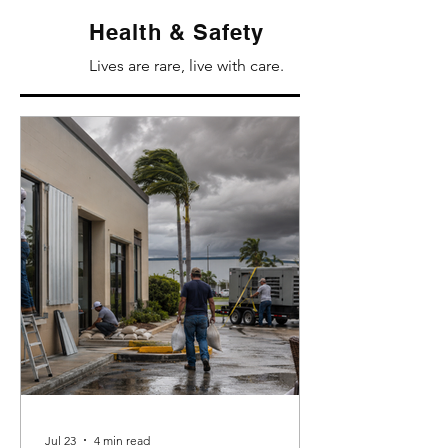
Health & Safety
Lives are rare, live with care.
Jul 23
4 min read