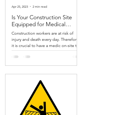
Apr 25, 2023
2 min read
Is Your Construction Site
Equipped for Medical
Emergencies?
Construction workers are at risk of
injury and death every day. Therefore,
it is crucial to have a medic on-site to
help these workers in...