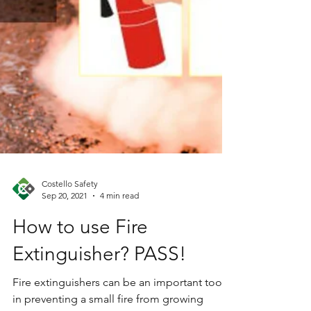
Costello Safety
Sep 20, 2021
4 min read
How to use Fire
Extinguisher? PASS!