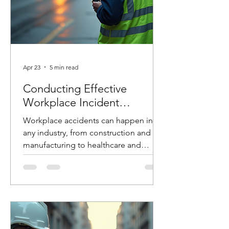
Apr 23
5 min read
Conducting Effective
Workplace Incident
Investigations
Workplace accidents can happen in
any industry, from construction and
manufacturing to healthcare and
logistics. When they do, how you
respond in the hours and days that
follow can make the difference
between preventing future incidents or
allowing them to happen again. At
Costello Safety Consulting, we’ve