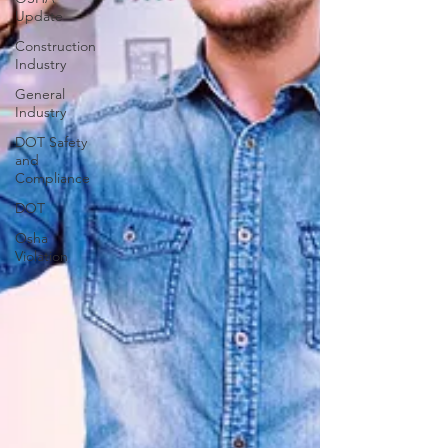
Update
Construction
Industry
General
Industry
DOT Safety
and
Compliance
DOT
Osha
Violation