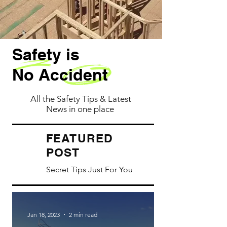
Safety is
No Accident
All the Safety Tips & Latest
News in one place
ATURED
FE
POST
Secret Tips Just For You
Jan 18, 2023
2 min read