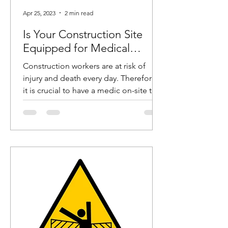
Apr 25, 2023
2 min read
Is Your Construction Site
Equipped for Medical
Emergencies?
Construction workers are at risk of
injury and death every day. Therefore,
it is crucial to have a medic on-site to
help these workers in...