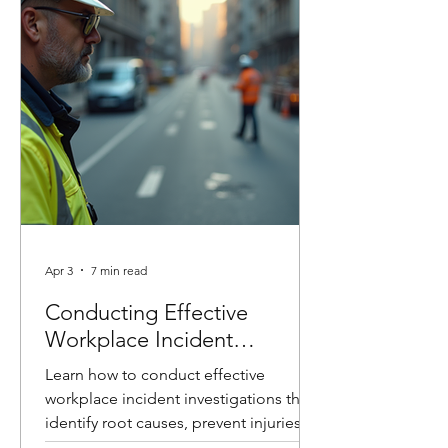
conducted incident investigations
across a wide range of industries, and
one thing remains consistent: the goal
is not to assign blame, it’s to identify
root causes and imp
Apr 3
7 min read
Conducting Effective
Workplace Incident
Investigations
Learn how to conduct effective
workplace incident investigations that
identify root causes, prevent injuries,
and improve safety culture. Includes