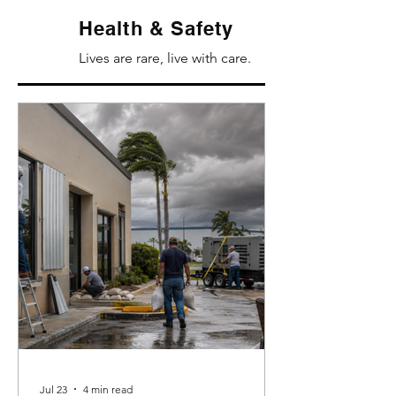
Health & Safety
Lives are rare, live with care.
Jul 23
4 min read