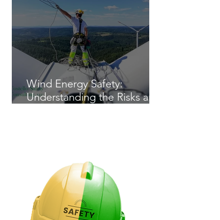
Wind Energy Safety:
Understanding the Risks and
Regulations