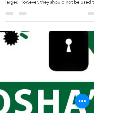
Fire extinguishers can be an important tool
in preventing a small fire from growing
larger. However, they should not be used to
combat...