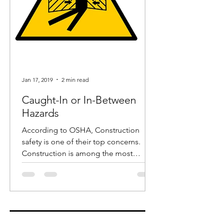
Jan 17, 2019
2 min read
Caught-In or In-Between
Hazards
According to OSHA, Construction
safety is one of their top concerns.
Construction is among the most
dangerous industries and in recent...