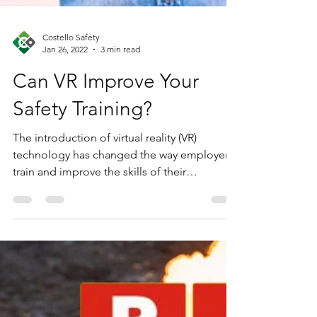
Costello Safety
Jan 26, 2022
3 min read
Can VR Improve Your
Safety Training?
The introduction of virtual reality (VR)
technology has changed the way employers
train and improve the skills of their
employees. The...