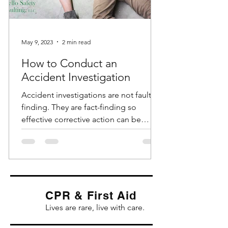
May 9, 2023
2 min read
How to Conduct an
Accident Investigation
Accident investigations are not fault-
finding. They are fact-finding so
effective corrective action can be
identified and implemented....
CPR & First Aid
Lives are rare, live with care.