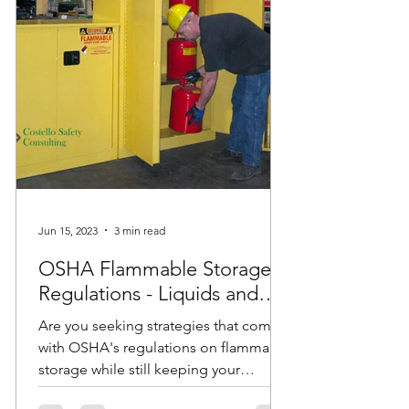
Jun 15, 2023
3 min read
OSHA Flammable Storage
Regulations - Liquids and
Cabinets
Are you seeking strategies that comply
with OSHA's regulations on flammable
storage while still keeping your
employees safe? Do you have...