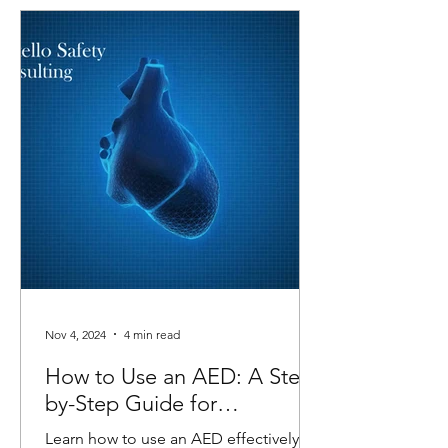
Nov 4, 2024
4 min read
How to Use an AED: A Step-
by-Step Guide for
Emergencies
Learn how to use an AED effectively in