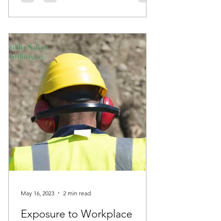
May 16, 2023
2 min read
Exposure to Workplace