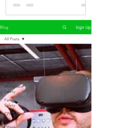
real examples and OSHA best
practices.
Sign Up
Blog
All Posts
All Posts
Your
Community
Health &
Safety
Workplace
Safety
Family
Safety
CPR & First
Aid
OSHA