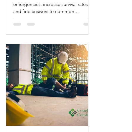
emergencies, increase survival rates,
and find answers to common
questions about AED usage.