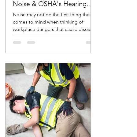
Noise & OSHA's Hearing
Conservation Standard
Noise may not be the first thing that
comes to mind when thinking of
workplace dangers that cause diseases
and accidents. But according...