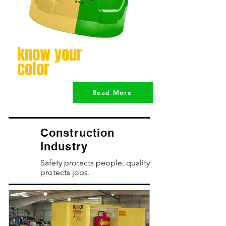
know your
color
Read More
Construction
Industry
Safety protects people, quality
protects jobs.