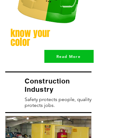
know your
color
Read More
Construction
Industry
Safety protects people, quality
protects jobs.