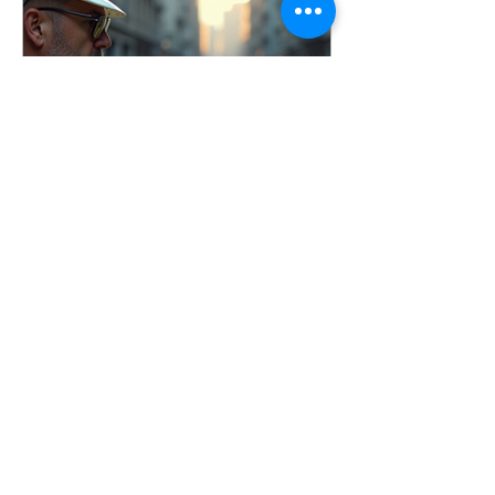
conducted incident investigations
across a wide range of industries, and
one thing remains consistent: the goal
is not to assign blame, it’s to identify
root causes and imp
Apr 3
7 min read
Conducting Effective
Workplace Incident
Investigations
Learn how to conduct effective
workplace incident investigations that
identify root causes, prevent injuries,
and improve safety culture. Includes