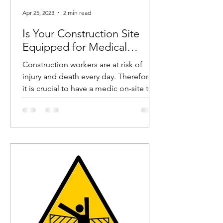
Apr 25, 2023
2 min read
Is Your Construction Site
Equipped for Medical
Emergencies?
Construction workers are at risk of
injury and death every day. Therefore,
it is crucial to have a medic on-site to
help these workers in...