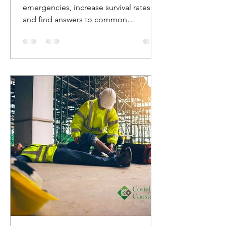
emergencies, increase survival rates,
and find answers to common
questions about AED usage.