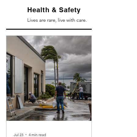
Health & Safety
Lives are rare, live with care.
Jul 23
4 min read