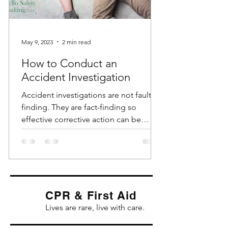
May 9, 2023
2 min read
How to Conduct an
Accident Investigation
Accident investigations are not fault-
finding. They are fact-finding so
effective corrective action can be
identified and implemented....
CPR & First Aid
Lives are rare, live with care.