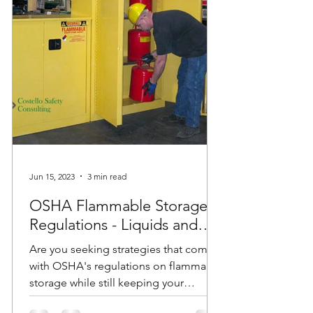
Jun 15, 2023
3 min read
OSHA Flammable Storage
Regulations - Liquids and
Cabinets
Are you seeking strategies that comply
with OSHA's regulations on flammable
storage while still keeping your
employees safe? Do you have...