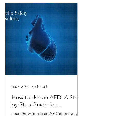
Nov 4, 2024
4 min read
How to Use an AED: A Step-
by-Step Guide for
Emergencies
Learn how to use an AED effectively in