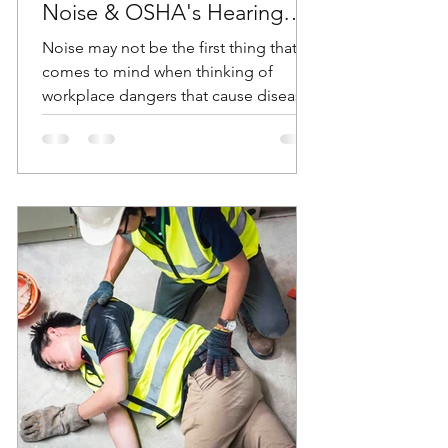
Noise & OSHA's Hearing
Conservation Standard
Noise may not be the first thing that
comes to mind when thinking of
workplace dangers that cause diseases
and accidents. But according...