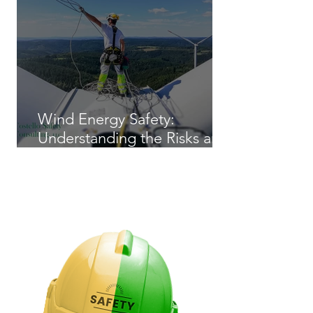
Wind Energy Safety:
Understanding the Risks and
Regulations