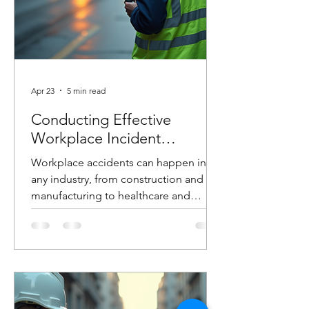
Apr 23
5 min read
Conducting Effective
Workplace Incident
Investigations
Workplace accidents can happen in
any industry, from construction and
manufacturing to healthcare and
logistics. When they do, how you
respond in the hours and days that
follow can make the difference
between preventing future incidents or
allowing them to happen again. At
Costello Safety Consulting, we’ve