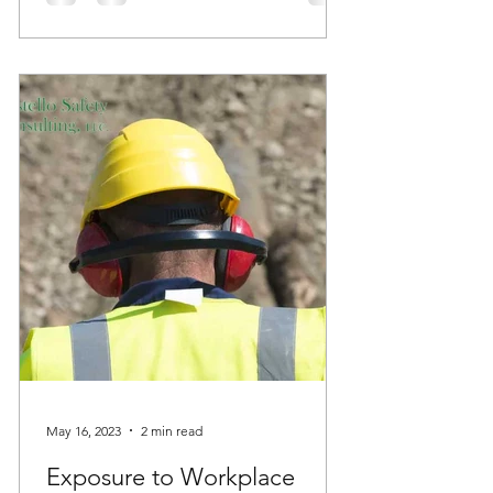
May 16, 2023
2 min read
Exposure to Workplace