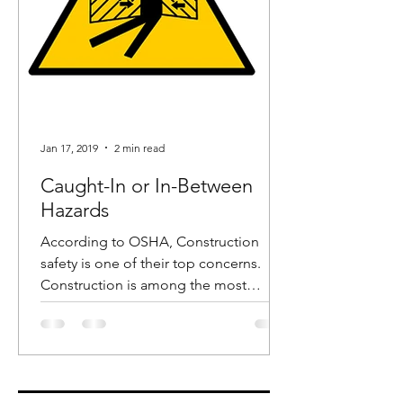
Jan 17, 2019
2 min read
Caught-In or In-Between
Hazards
According to OSHA, Construction
safety is one of their top concerns.
Construction is among the most
dangerous industries and in recent...