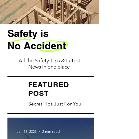
Safety is
No Accident
All the Safety Tips & Latest
News in one place
ATURED
FE
POST
Secret Tips Just For You
Jan 18, 2023
2 min read