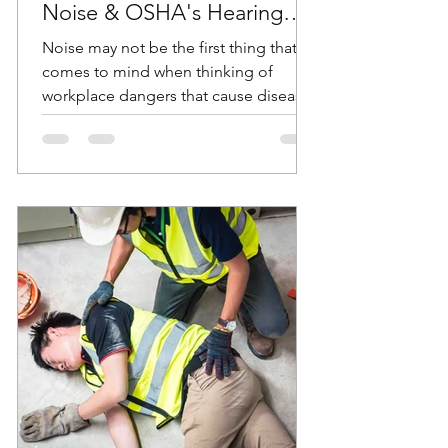
Noise & OSHA's Hearing
Conservation Standard
Noise may not be the first thing that
comes to mind when thinking of
workplace dangers that cause diseases
and accidents. But according...