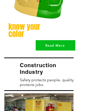
know your
color
Read More
Construction
Industry
Safety protects people, quality
protects jobs.