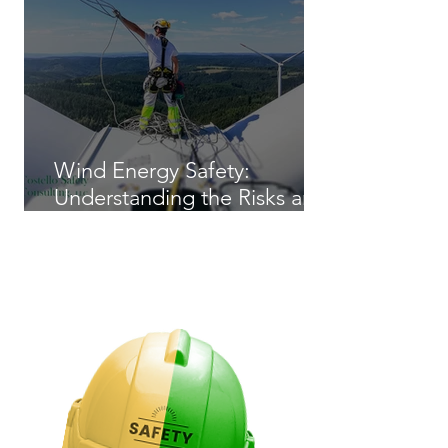
Wind Energy Safety:
Understanding the Risks and
Regulations