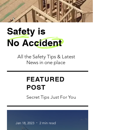
Safety is
No Accident
All the Safety Tips & Latest
News in one place
ATURED
FE
POST
Secret Tips Just For You
Jan 18, 2023
2 min read