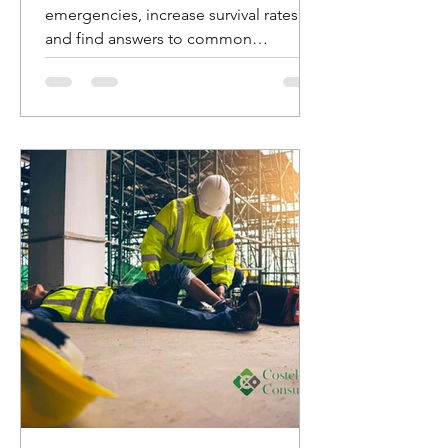
emergencies, increase survival rates,
and find answers to common
questions about AED usage.