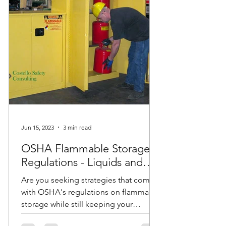
Jun 15, 2023
3 min read
OSHA Flammable Storage
Regulations - Liquids and
Cabinets
Are you seeking strategies that comply
with OSHA's regulations on flammable
storage while still keeping your
employees safe? Do you have...