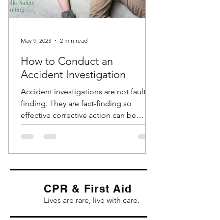
May 9, 2023
2 min read
How to Conduct an
Accident Investigation
Accident investigations are not fault-
finding. They are fact-finding so
effective corrective action can be
identified and implemented....
CPR & First Aid
Lives are rare, live with care.