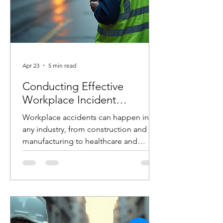
Apr 23
5 min read
Conducting Effective
Workplace Incident
Investigations
Workplace accidents can happen in
any industry, from construction and
manufacturing to healthcare and
logistics. When they do, how you
respond in the hours and days that
follow can make the difference
between preventing future incidents or
allowing them to happen again. At
Costello Safety Consulting, we’ve