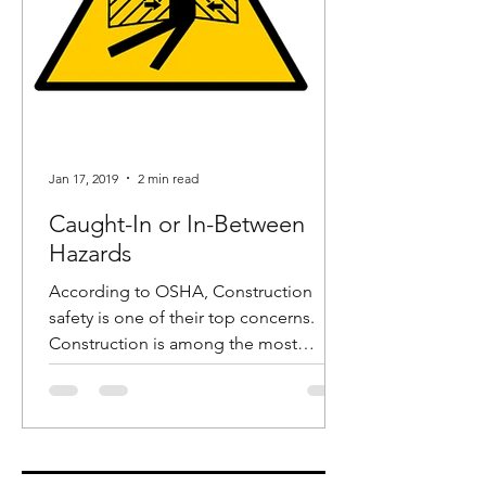
Jan 17, 2019
2 min read
Caught-In or In-Between
Hazards
According to OSHA, Construction
safety is one of their top concerns.
Construction is among the most
dangerous industries and in recent...