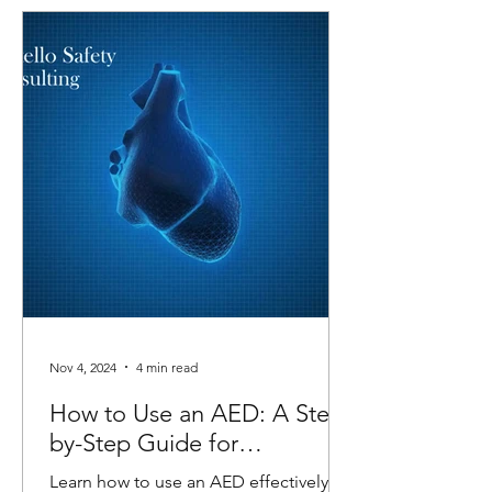
Nov 4, 2024
4 min read
How to Use an AED: A Step-
by-Step Guide for
Emergencies
Learn how to use an AED effectively in