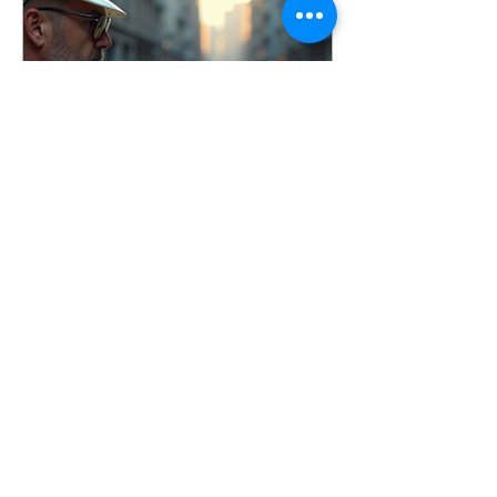
conducted incident investigations
across a wide range of industries, and
one thing remains consistent: the goal
is not to assign blame, it’s to identify
root causes and imp
Apr 3
7 min read
Conducting Effective
Workplace Incident
Investigations
Learn how to conduct effective
workplace incident investigations that
identify root causes, prevent injuries,
and improve safety culture. Includes