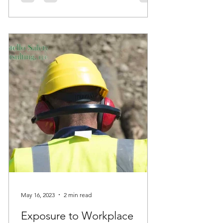
May 16, 2023
2 min read
Exposure to Workplace