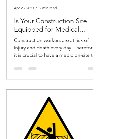
Apr 25, 2023
2 min read
Is Your Construction Site
Equipped for Medical
Emergencies?
Construction workers are at risk of
injury and death every day. Therefore,
it is crucial to have a medic on-site to
help these workers in...