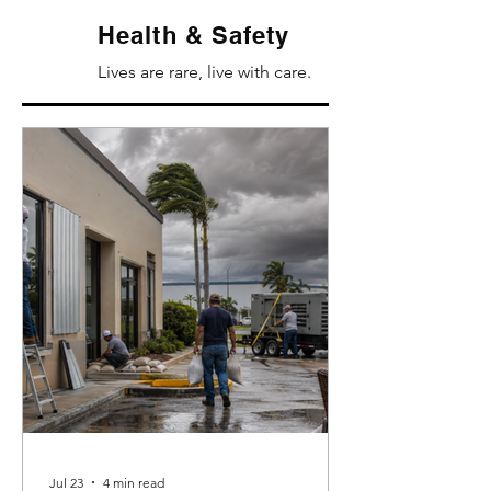
Health & Safety
Lives are rare, live with care.
Jul 23
4 min read