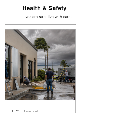
Health & Safety
Lives are rare, live with care.
Jul 23
4 min read