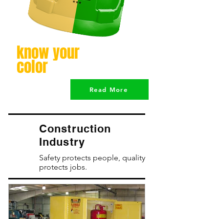
know your
color
Read More
Construction
Industry
Safety protects people, quality
protects jobs.