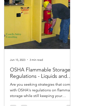
Jun 15, 2023
3 min read
OSHA Flammable Storage
Regulations - Liquids and
Cabinets
Are you seeking strategies that comply
with OSHA's regulations on flammable
storage while still keeping your
employees safe? Do you have...