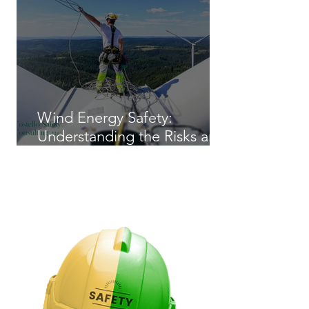
Wind Energy Safety:
Understanding the Risks and
Regulations