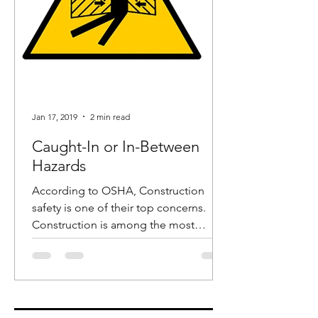
Jan 17, 2019
2 min read
Caught-In or In-Between
Hazards
According to OSHA, Construction
safety is one of their top concerns.
Construction is among the most
dangerous industries and in recent...