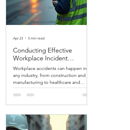
Apr 23
5 min read
Conducting Effective
Workplace Incident
Investigations
Workplace accidents can happen in
any industry, from construction and
manufacturing to healthcare and
logistics. When they do, how you
respond in the hours and days that
follow can make the difference
between preventing future incidents or
allowing them to happen again. At
Costello Safety Consulting, we’ve