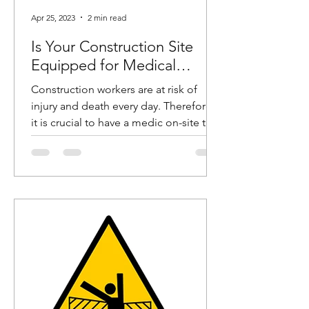
Apr 25, 2023
2 min read
Is Your Construction Site
Equipped for Medical
Emergencies?
Construction workers are at risk of
injury and death every day. Therefore,
it is crucial to have a medic on-site to
help these workers in...