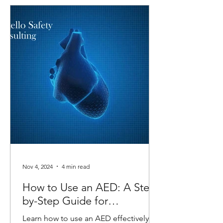
Nov 4, 2024
4 min read
How to Use an AED: A Step-
by-Step Guide for
Emergencies
Learn how to use an AED effectively in