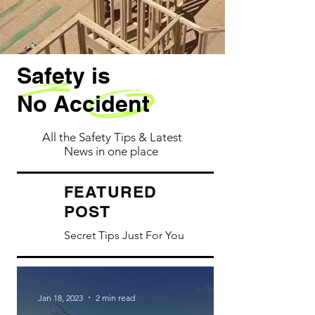
Safety is
No Accident
All the Safety Tips & Latest
News in one place
ATURED
FE
POST
Secret Tips Just For You
Jan 18, 2023
2 min read