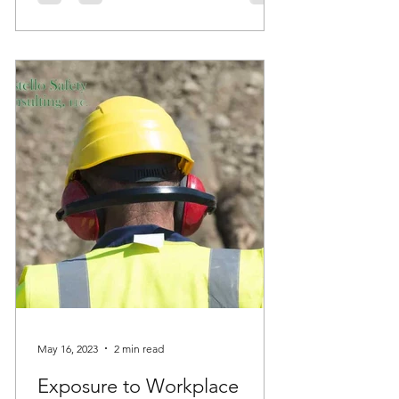
May 16, 2023
2 min read
Exposure to Workplace