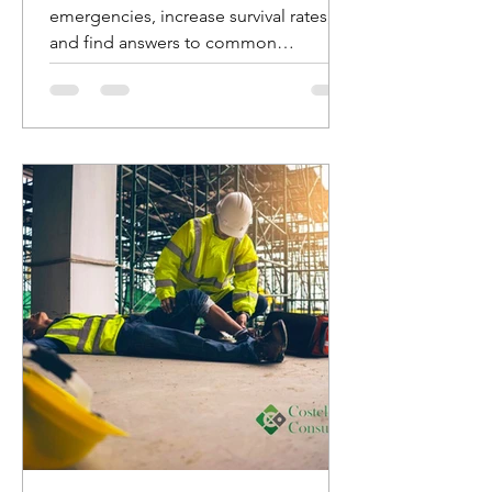
emergencies, increase survival rates,
and find answers to common
questions about AED usage.