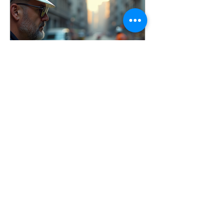
conducted incident investigations
across a wide range of industries, and
one thing remains consistent: the goal
is not to assign blame, it’s to identify
root causes and imp
Apr 3
7 min read
Conducting Effective
Workplace Incident
Investigations
Learn how to conduct effective
workplace incident investigations that
identify root causes, prevent injuries,
and improve safety culture. Includes