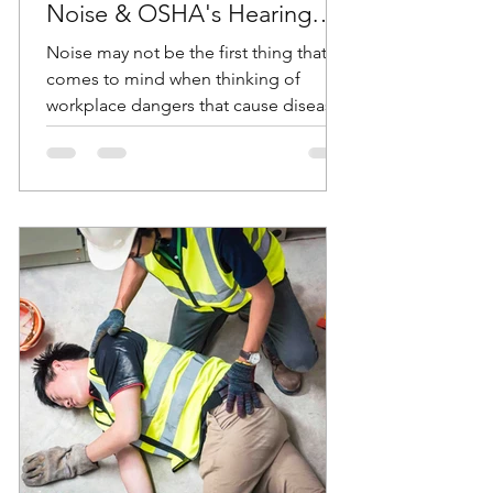
Noise & OSHA's Hearing
Conservation Standard
Noise may not be the first thing that
comes to mind when thinking of
workplace dangers that cause diseases
and accidents. But according...