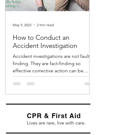
May 9, 2023
2 min read
How to Conduct an
Accident Investigation
Accident investigations are not fault-
finding. They are fact-finding so
effective corrective action can be
identified and implemented....
CPR & First Aid
Lives are rare, live with care.