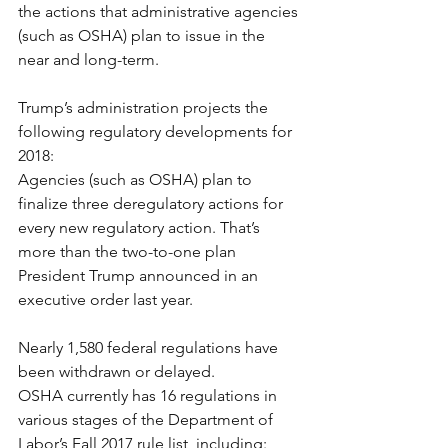
the actions that administrative agencies 
(such as OSHA) plan to issue in the 
near and long-term.
Trump’s administration projects the 
following regulatory developments for 
2018:
Agencies (such as OSHA) plan to 
finalize three deregulatory actions for 
every new regulatory action. That’s 
more than the two-to-one plan 
President Trump announced in an 
executive order last year.
Nearly 1,580 federal regulations have 
been withdrawn or delayed.
OSHA currently has 16 regulations in 
various stages of the Department of 
Labor’s Fall 2017 rule list, including: