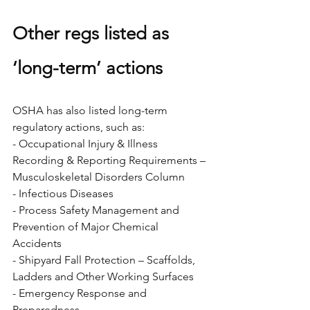
Other regs listed as 
‘long-term’ actions
OSHA has also listed long-term 
regulatory actions, such as:
- Occupational Injury & Illness 
Recording & Reporting Requirements – 
Musculoskeletal Disorders Column
- Infectious Diseases
- Process Safety Management and 
Prevention of Major Chemical 
Accidents
- Shipyard Fall Protection – Scaffolds, 
Ladders and Other Working Surfaces
- Emergency Response and 
Preparedness