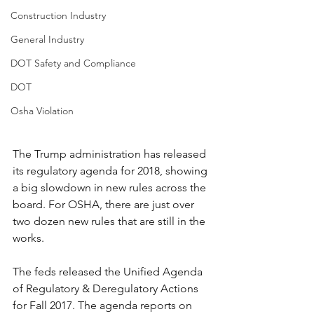
Construction Industry
General Industry
DOT Safety and Compliance
DOT
Osha Violation
The Trump administration has released 
its regulatory agenda for 2018, showing 
a big slowdown in new rules across the 
board. For OSHA, there are just over 
two dozen new rules that are still in the 
works. 
The feds released the Unified Agenda 
of Regulatory & Deregulatory Actions 
for Fall 2017. The agenda reports on 