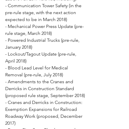
- Communication Tower Safety (in the 
pre-rule stage, with the next action 
expected to be in March 2018)
- Mechanical Power Press Update (pre-
rule stage, March 2018)
- Powered Industrial Trucks (pre-rule, 
January 2018)
- Lockout/Tagout Update (pre-rule, 
April 2018)
- Blood Lead Level for Medical 
Removal (pre-rule, July 2018)
- Amendments to the Cranes and 
Derricks in Construction Standard 
(proposed rule stage, September 2018)
- Cranes and Derricks in Construction: 
Exemption Expansions for Railroad 
Roadway Work (proposed, December 
2017)