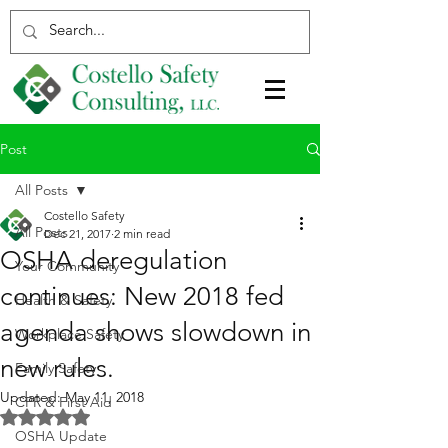
Post
All Posts
Costello Safety
All Posts
Dec 21, 2017
2 min read
OSHA deregulation
Your Community
continues: New 2018 fed
Health & Safety
agenda shows slowdown in
Workplace Safety
new rules.
Family Safety
Updated:
May 11, 2018
CPR & First Aid
Rated NaN out of 5 stars.
OSHA Update