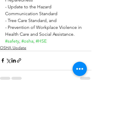
- Update to the Hazard 
Communication Standard
- Tree Care Standard, and
- Prevention of Workplace Violence in 
Health Care and Social Assistance.
#safety
, 
#osha
, 
#HSE
OSHA Update
See All
Recent Posts