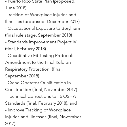
- Puerto Rico State Plan (proposed, 
June 2018)
-Tracking of Workplace Injuries and 
Illnesses (proposed, December 2017)
- Occupational Exposure to Beryllium 
(final rule stage, September 2018)
- Standards Improvement Project IV 
(final, February 2018)
- Quantitative Fit Testing Protocol: 
Amendment to the Final Rule on 
Respiratory Protection  (final, 
September 2018)
- Crane Operator Qualification in 
Construction (final, November 2017)
- Technical Corrections to 16 OSHA 
Standards (final, February 2018), and
- Improve Tracking of Workplace 
Injuries and Illnesses (final, November 
2017).