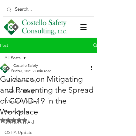
Post
All Posts
Costello Safety
All Posts
Feb 1, 2021
22 min read
Guidance on Mitigating
Your Community
and Preventing the Spread
Health & Safety
of COVID-19 in the
Workplace Safety
Workplace
Family Safety
Rated NaN out of 5 stars.
CPR & First Aid
OSHA Update