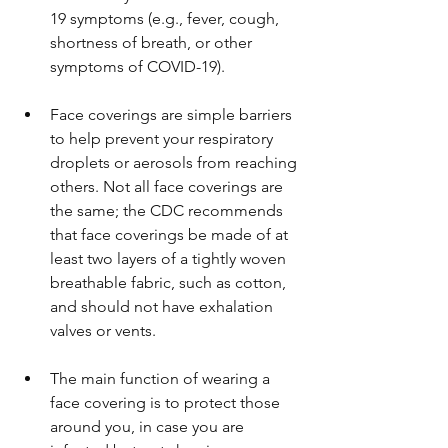
19 symptoms (e.g., fever, cough, 
shortness of breath, or other 
symptoms of COVID-19).
Face coverings are simple barriers 
to help prevent your respiratory 
droplets or aerosols from reaching 
others. Not all face coverings are 
the same; the CDC recommends 
that face coverings be made of at 
least two layers of a tightly woven 
breathable fabric, such as cotton, 
and should not have exhalation 
valves or vents.
The main function of wearing a 
face covering is to protect those 
around you, in case you are 