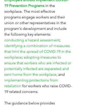
19 Prevention Programs
 in the 
workplace. The most effective 
programs engage workers and their 
union or other representatives in the 
program's development and include 
the following key elements: 
conducting a hazard assessment
; 
identifying a combination of measures 
that limit the spread of COVID-19 in the 
workplace
; 
adopting measures to 
ensure that workers who are infected or 
potentially infected are separated and 
sent home from the workplace
, and 
implementing protections from 
retaliation
 for workers who raise COVID-
19 related concerns.
The guidance below provides 