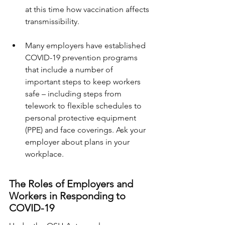
at this time how vaccination affects 
transmissibility.
Many employers have established 
COVID-19 prevention programs 
that include a number of 
important steps to keep workers 
safe – including steps from 
telework to flexible schedules to 
personal protective equipment 
(PPE) and face coverings. Ask your 
employer about plans in your 
workplace.
The Roles of Employers and 
Workers in Responding to 
COVID-19