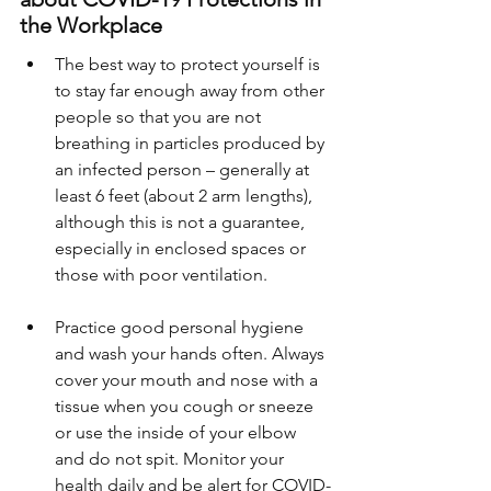
the Workplace
The best way to protect yourself is 
to stay far enough away from other 
people so that you are not 
breathing in particles produced by 
an infected person – generally at 
least 6 feet (about 2 arm lengths), 
although this is not a guarantee, 
especially in enclosed spaces or 
those with poor ventilation.
Practice good personal hygiene 
and wash your hands often. Always 
cover your mouth and nose with a 
tissue when you cough or sneeze 
or use the inside of your elbow 
and do not spit. Monitor your 
health daily and be alert for COVID-