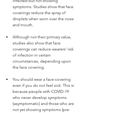
infected but not showing 
symptoms. Studies show that face 
coverings reduce the spray of 
droplets when worn over the nose 
and mouth.
Although not their primary value, 
studies also show that face 
coverings can reduce wearers' risk 
of infection in certain 
circumstances, depending upon 
the face covering.
You should wear a face-covering 
even if you do not feel sick. This is 
because people with COVID-19 
who never develop symptoms 
(asymptomatic) and those who are 
not yet showing symptoms (pre-