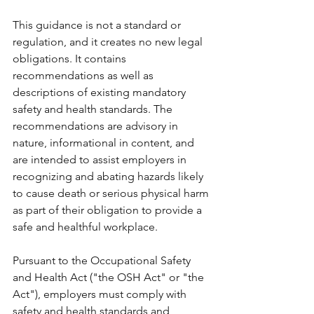
This guidance is not a standard or 
regulation, and it creates no new legal 
obligations. It contains 
recommendations as well as 
descriptions of existing mandatory 
safety and health standards. The 
recommendations are advisory in 
nature, informational in content, and 
are intended to assist employers in 
recognizing and abating hazards likely 
to cause death or serious physical harm 
as part of their obligation to provide a 
safe and healthful workplace.
Pursuant to the Occupational Safety 
and Health Act ("the OSH Act" or "the 
Act"), employers must comply with 
safety and health standards and 