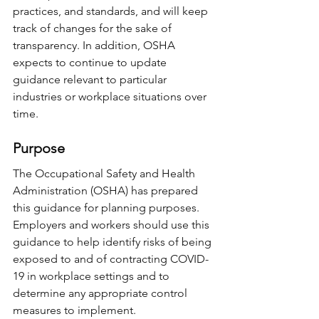
practices, and standards, and will keep 
track of changes for the sake of 
transparency. In addition, OSHA 
expects to continue to update 
guidance relevant to particular 
industries or workplace situations over 
time.
Purpose
The Occupational Safety and Health 
Administration (OSHA) has prepared 
this guidance for planning purposes. 
Employers and workers should use this 
guidance to help identify risks of being 
exposed to and of contracting COVID-
19 in workplace settings and to 
determine any appropriate control 
measures to implement.