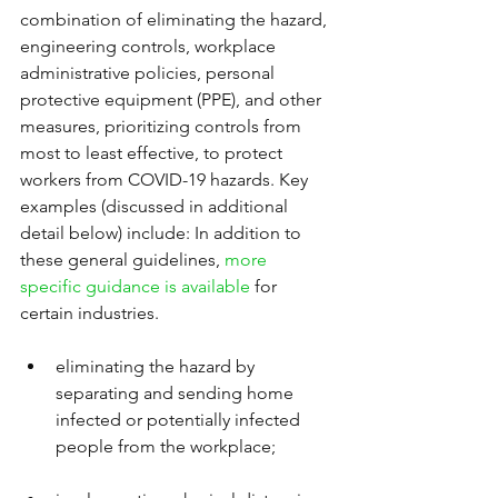
combination of eliminating the hazard, 
engineering controls, workplace 
administrative policies, personal 
protective equipment (PPE), and other 
measures, prioritizing controls from 
most to least effective, to protect 
workers from COVID-19 hazards. Key 
examples (discussed in additional 
detail below) include: In addition to 
these general guidelines, 
more 
specific guidance is available
 for 
certain industries.
eliminating the hazard by 
separating and sending home 
infected or potentially infected 
people from the workplace;