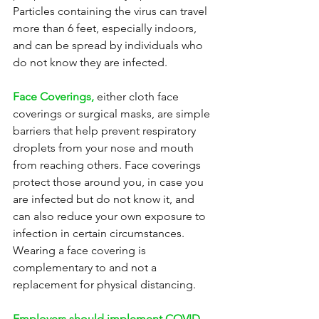
Particles containing the virus can travel 
more than 6 feet, especially indoors, 
and can be spread by individuals who 
do not know they are infected.
Face Coverings,
 either cloth face 
coverings or surgical masks, are simple 
barriers that help prevent respiratory 
droplets from your nose and mouth 
from reaching others. Face coverings 
protect those around you, in case you 
are infected but do not know it, and 
can also reduce your own exposure to 
infection in certain circumstances. 
Wearing a face covering is 
complementary to and not a 
replacement for physical distancing.
Employers should implement COVID-