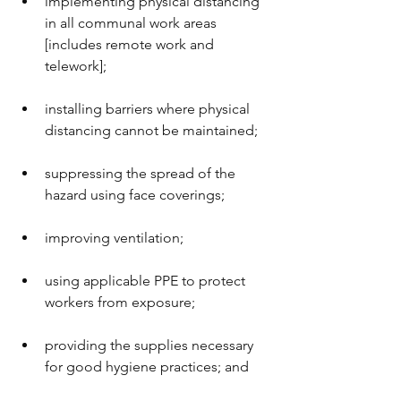
implementing physical distancing 
in all communal work areas 
[includes remote work and 
telework];
installing barriers where physical 
distancing cannot be maintained;
suppressing the spread of the 
hazard using face coverings;
improving ventilation;
using applicable PPE to protect 
workers from exposure;
providing the supplies necessary 
for good hygiene practices; and