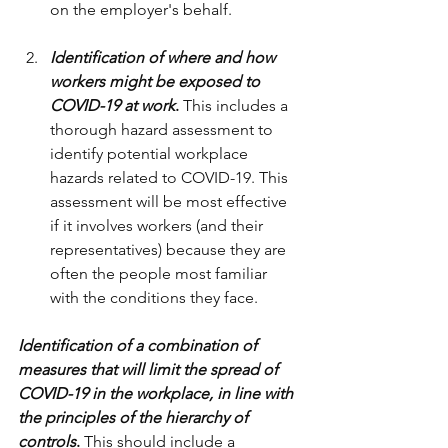
on the employer's behalf.
Identification of where and how 
workers might be exposed to 
COVID-19 at work
.
 This includes a 
thorough hazard assessment to 
identify potential workplace 
hazards related to COVID-19. This 
assessment will be most effective 
if it involves workers (and their 
representatives) because they are 
often the people most familiar 
with the conditions they face.
Identification of a combination of 
measures that will limit the spread of 
COVID-19 in the workplace, in line with 
the principles of the hierarchy of 
controls
.
 This should include a 