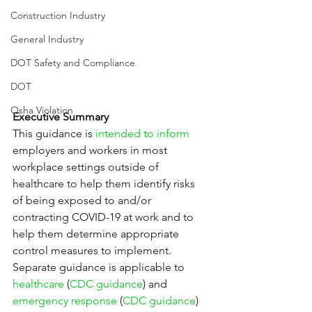
Construction Industry
General Industry
DOT Safety and Compliance
DOT
Osha Violation
Executive Summary
This guidance is 
intended to inform
employers and workers in most 
workplace settings outside of 
healthcare to help them identify risks 
of being exposed to and/or 
contracting COVID-19 at work and to 
help them determine appropriate 
control measures to implement. 
Separate guidance is applicable to 
healthcare
 (
CDC guidance
) and 
emergency response
 (
CDC guidance
) 