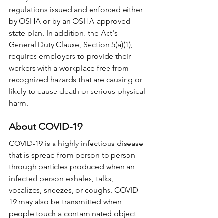
regulations issued and enforced either 
by OSHA or by an OSHA-approved 
state plan. In addition, the Act's 
General Duty Clause, Section 5(a)(1), 
requires employers to provide their 
workers with a workplace free from 
recognized hazards that are causing or 
likely to cause death or serious physical 
harm.
About COVID-19
COVID-19 is a highly infectious disease 
that is spread from person to person 
through particles produced when an 
infected person exhales, talks, 
vocalizes, sneezes, or coughs. COVID-
19 may also be transmitted when 
people touch a contaminated object 