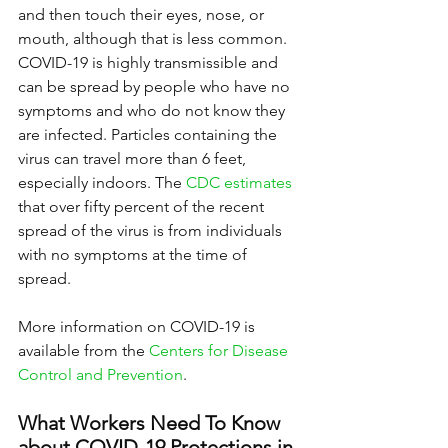
and then touch their eyes, nose, or 
mouth, although that is less common. 
COVID-19 is highly transmissible and 
can be spread by people who have no 
symptoms and who do not know they 
are infected. Particles containing the 
virus can travel more than 6 feet, 
especially indoors. The 
CDC estimates
that over fifty percent of the recent 
spread of the virus is from individuals 
with no symptoms at the time of 
spread.
More information on COVID-19 is 
available from the 
Centers for Disease 
Control and Prevention
.
What Workers Need To Know 
about COVID-19 Protections in 