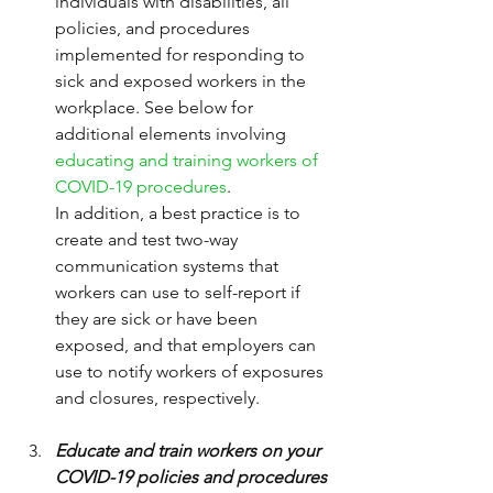
individuals with disabilities, all 
policies, and procedures 
implemented for responding to 
sick and exposed workers in the 
workplace. See below for 
additional elements involving 
educating and training workers of 
COVID-19 procedures
.
In addition, a best practice is to 
create and test two-way 
communication systems that 
workers can use to self-report if 
they are sick or have been 
exposed, and that employers can 
use to notify workers of exposures 
and closures, respectively.
Educate and train workers on your 
COVID-19 policies and procedures 