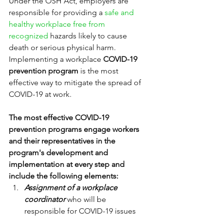
Under the OSH Act, employers are 
responsible for providing a 
safe and 
healthy workplace free from 
recognized 
hazards likely to cause 
death or serious physical harm.
Implementing a workplace 
COVID-19 
prevention program
 is the most 
effective way to mitigate the spread of 
COVID-19 at work.
The most effective COVID-19 
prevention programs engage workers 
and their representatives in the 
program's development and 
implementation at every step and 
include the following elements:
Assignment of a workplace 
coordinator 
who will be 
responsible for COVID-19 issues 