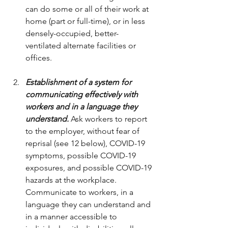
can do some or all of their work at 
home (part or full-time), or in less 
densely-occupied, better-
ventilated alternate facilities or 
offices.
Establishment of a system for 
communicating effectively with 
workers and in a language they 
understand.
 Ask workers to report 
to the employer, without fear of 
reprisal (see 12 below), COVID-19 
symptoms, possible COVID-19 
exposures, and possible COVID-19 
hazards at the workplace. 
Communicate to workers, in a 
language they can understand and 
in a manner accessible to 