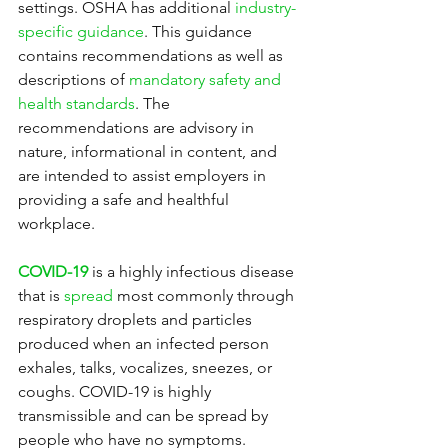
settings. OSHA has additional 
industry-
specific guidance
. This guidance 
contains recommendations as well as 
descriptions of 
mandatory safety and 
health standards
. The 
recommendations are advisory in 
nature, informational in content, and 
are intended to assist employers in 
providing a safe and healthful 
workplace.
COVID-19
 is a highly infectious disease 
that is 
spread
 most commonly through 
respiratory droplets and particles 
produced when an infected person 
exhales, talks, vocalizes, sneezes, or 
coughs. COVID-19 is highly 
transmissible and can be spread by 
people who have no symptoms. 