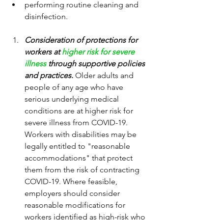
performing routine cleaning and 
disinfection.
Consideration of protections for 
workers at 
higher risk for severe 
illness
 through supportive policies 
and practices.
 Older adults and 
people of any age who have 
serious underlying medical 
conditions are at higher risk for 
severe illness from COVID-19. 
Workers with disabilities may be 
legally entitled to "reasonable 
accommodations" that protect 
them from the risk of contracting 
COVID-19. Where feasible, 
employers should consider 
reasonable modifications for 
workers identified as high-risk who 