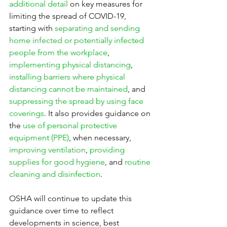
additional detail
 on key measures for 
limiting the spread of COVID-19, 
starting with 
separating and sending 
home infected or potentially infected 
people from the workplace
, 
implementing physical distancing
, 
installing barriers where physical 
distancing cannot be maintained
, and 
suppressing the spread by using face 
coverings
. It also provides guidance on 
the 
use of personal protective 
equipment (PPE)
, when necessary, 
improving ventilation
, 
providing 
supplies for good hygiene
, and 
routine 
cleaning and disinfection
.
OSHA will continue to update this 
guidance over time to reflect 
developments in science, best 