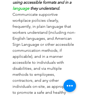
using accessible formats and in a 
language
 they understand.
Communicate supportive 
workplace policies clearly, 
frequently, in plain language that 
workers understand (including non-
English languages, and American 
Sign Language or other accessible 
communication methods, if 
applicable), and in a manner 
accessible to individuals with 
disabilities, and via multiple 
methods to employees, 
contractors, and any other 
individuals on-site, as appropriate, 
to promote a safe and healthy 
workplace. Communications 
should include:
Basic facts about COVID-19, 