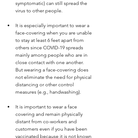
symptomatic) can still spread the 
virus to other people.
It is especially important to wear a 
face-covering when you are unable 
to stay at least 6 feet apart from 
others since COVID-19 spreads 
mainly among people who are in 
close contact with one another. 
But wearing a face-covering does 
not eliminate the need for physical 
distancing or other control 
measures (e.g., handwashing).
It is important to wear a face 
covering and remain physically 
distant from co-workers and 
customers even if you have been 
vaccinated because it is not known 