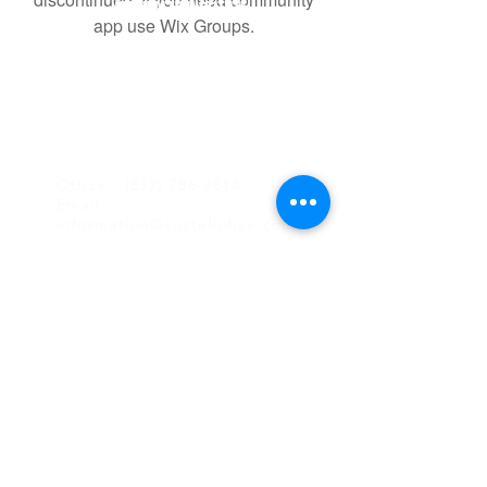
app use Wix Groups.
Office :
(832) 786-8814
Email :
information@costellohse.com
9746 Whithorn Dr,
Houston, TX 77095