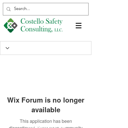
Wix Forum is no longer
available
This application has been
discontinued. If you need community