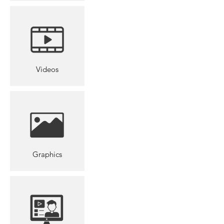
Videos
Graphics