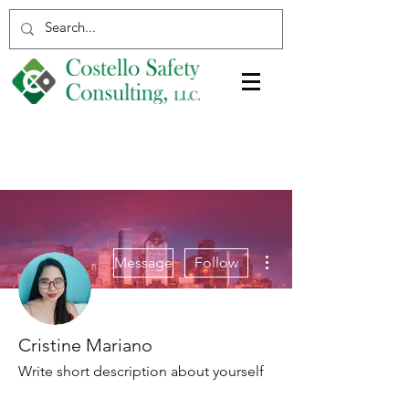
More actions
Message
Follow
Cristine Mariano
Write short description about yourself