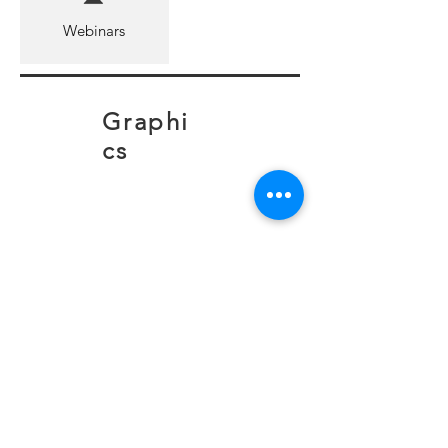
Webinars
Graphi
cs