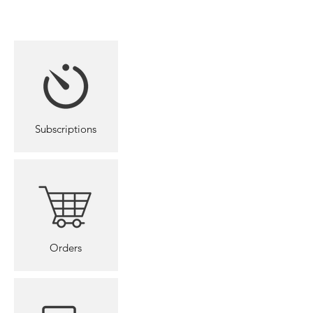
SafetyBoard
Subscriptions
Orders