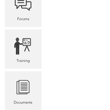
Forums
Training
Documents