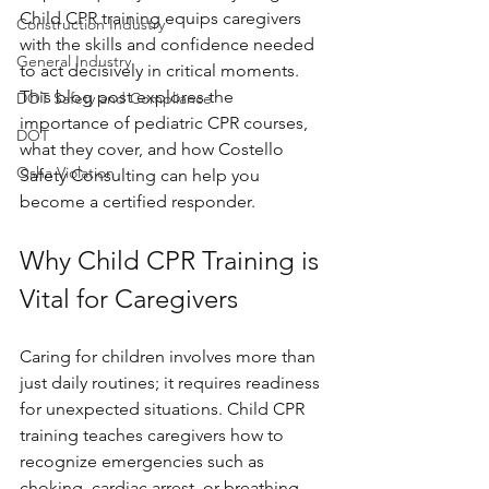
Child CPR training equips caregivers 
Construction Industry
with the skills and confidence needed 
General Industry
to act decisively in critical moments. 
This blog post explores the 
DOT Safety and Compliance
importance of pediatric CPR courses, 
DOT
what they cover, and how Costello 
Osha Violation
Safety Consulting can help you 
become a certified responder.
Why Child CPR Training is 
Vital for Caregivers
Caring for children involves more than 
just daily routines; it requires readiness 
for unexpected situations. Child CPR 
training teaches caregivers how to 
recognize emergencies such as 
choking, cardiac arrest, or breathing 