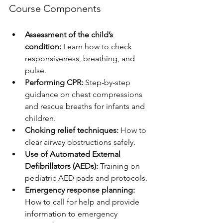
Course Components
Assessment of the child’s 
condition:
 Learn how to check 
responsiveness, breathing, and 
pulse.
Performing CPR:
 Step-by-step 
guidance on chest compressions 
and rescue breaths for infants and 
children.
Choking relief techniques:
 How to 
clear airway obstructions safely.
Use of Automated External 
Defibrillators (AEDs):
 Training on 
pediatric AED pads and protocols.
Emergency response planning:
How to call for help and provide 
information to emergency 