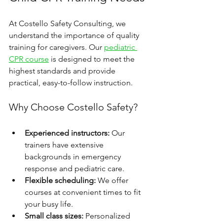
At Costello Safety Consulting, we 
understand the importance of quality 
training for caregivers. Our 
pediatric 
CPR course
 is designed to meet the 
highest standards and provide 
practical, easy-to-follow instruction.
Why Choose Costello Safety?
Experienced instructors:
 Our 
trainers have extensive 
backgrounds in emergency 
response and pediatric care.
Flexible scheduling:
 We offer 
courses at convenient times to fit 
your busy life.
Small class sizes:
 Personalized 