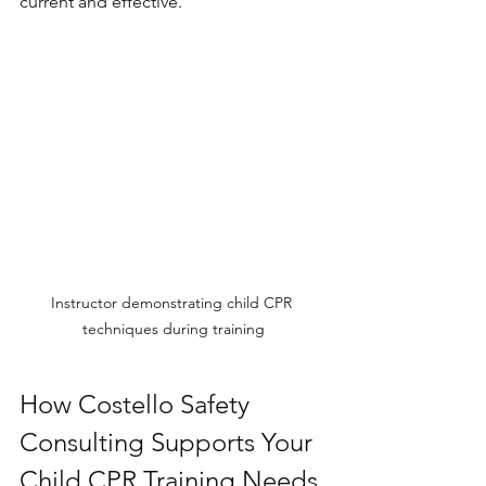
current and effective.
Instructor demonstrating child CPR 
techniques during training
How Costello Safety 
Consulting Supports Your 
Child CPR Training Needs