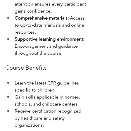
attention ensures every participant 
gains confidence.
Comprehensive materials:
 Access 
to up-to-date manuals and online 
resources.
Supportive learning environment:
Encouragement and guidance 
throughout the course.
Course Benefits
Learn the latest CPR guidelines 
specific to children.
Gain skills applicable in homes, 
schools, and childcare centers.
Receive certification recognized 
by healthcare and safety 
organizations.