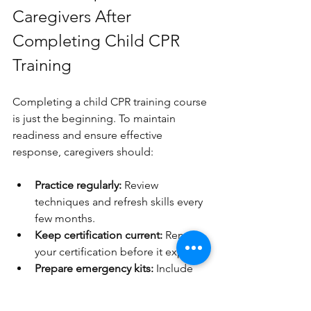
Caregivers After 
Completing Child CPR 
Training
Completing a child CPR training course 
is just the beginning. To maintain 
readiness and ensure effective 
response, caregivers should:
Practice regularly:
 Review 
techniques and refresh skills every 
few months.
Keep certification current:
 Renew 
your certification before it expires.
Prepare emergency kits:
 Include 
CPR masks, gloves, and a first aid 
kit.