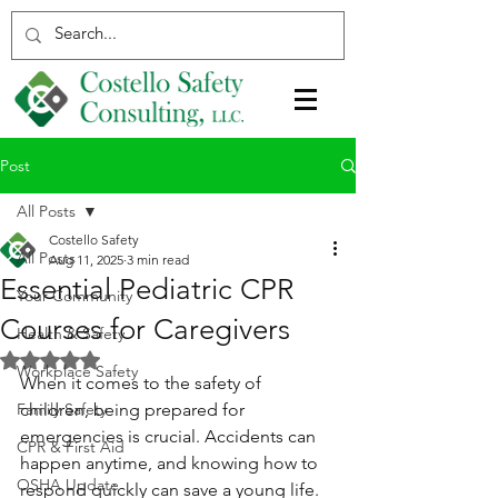
Post
All Posts
Costello Safety
All Posts
Aug 11, 2025
3 min read
Essential Pediatric CPR
Your Community
Courses for Caregivers
Health & Safety
Rated NaN out of 5 stars.
Workplace Safety
When it comes to the safety of 
Family Safety
children, being prepared for 
emergencies is crucial. Accidents can 
CPR & First Aid
happen anytime, and knowing how to 
OSHA Update
respond quickly can save a young life. 