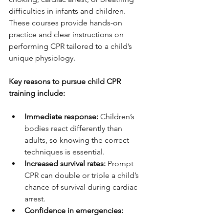
difficulties in infants and children. 
These courses provide hands-on 
practice and clear instructions on 
performing CPR tailored to a child’s 
unique physiology.
Key reasons to pursue child CPR 
training include:
Immediate response:
 Children’s 
bodies react differently than 
adults, so knowing the correct 
techniques is essential.
Increased survival rates:
 Prompt 
CPR can double or triple a child’s 
chance of survival during cardiac 
arrest.
Confidence in emergencies: