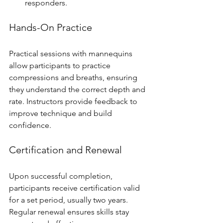
responders.
Hands-On Practice
Practical sessions with mannequins 
allow participants to practice 
compressions and breaths, ensuring 
they understand the correct depth and 
rate. Instructors provide feedback to 
improve technique and build 
confidence.
Certification and Renewal
Upon successful completion, 
participants receive certification valid 
for a set period, usually two years. 
Regular renewal ensures skills stay 