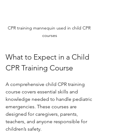
CPR training mannequin used in child CPR 
courses
What to Expect in a Child 
CPR Training Course
A comprehensive child CPR training 
course covers essential skills and 
knowledge needed to handle pediatric 
emergencies. These courses are 
designed for caregivers, parents, 
teachers, and anyone responsible for 
children’s safety.