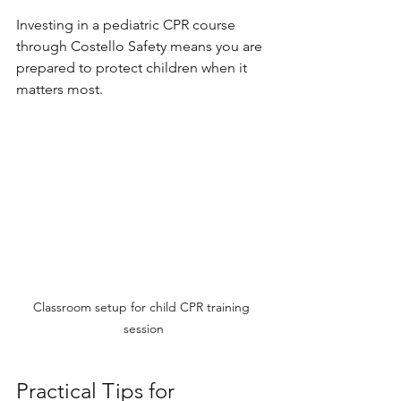
Investing in a pediatric CPR course 
through Costello Safety means you are 
prepared to protect children when it 
matters most.
Classroom setup for child CPR training 
session
Practical Tips for 