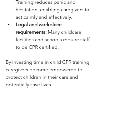
Training reduces panic and 
hesitation, enabling caregivers to 
act calmly and effectively.
Legal and workplace 
requirements:
 Many childcare 
facilities and schools require staff 
to be CPR certified.
By investing time in child CPR training, 
caregivers become empowered to 
protect children in their care and 
potentially save lives.